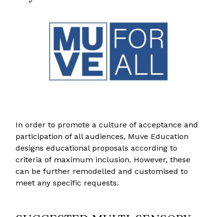
In order to promote a culture of acceptance and
participation of all audiences, Muve Education
designs educational proposals according to
criteria of maximum inclusion. However, these
can be further remodelled and customised to
meet any specific requests.