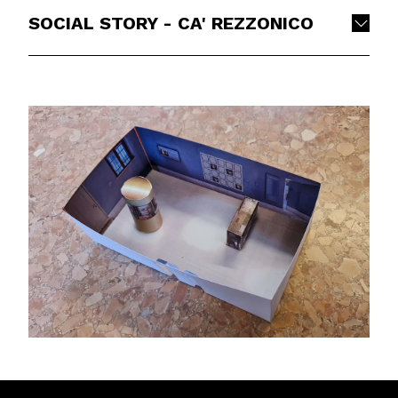
SOCIAL STORY - CA' REZZONICO