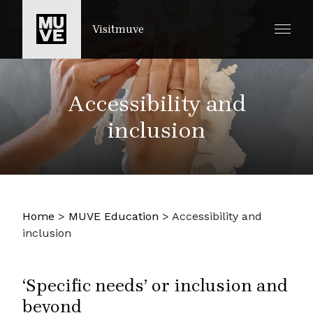
PASSER AU CONTENU PRINCIPAL
Visitmuve
Accessibility and
inclusion
Home
>
MUVE Education
>
Accessibility and
inclusion
‘Specific needs’ or inclusion and
beyond