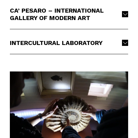
CA’ PESARO – INTERNATIONAL
GALLERY OF MODERN ART
INTERCULTURAL LABORATORY