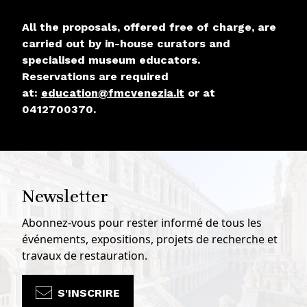
All the proposals, offered free of charge, are
carried out by in-house curators and
specialised museum educators.
Reservations are required
at:
education@fmcvenezia.it
or at
0412700370.
Newsletter
Abonnez-vous pour rester informé de tous les
événements, expositions, projets de recherche et
travaux de restauration.
S'INSCRIRE