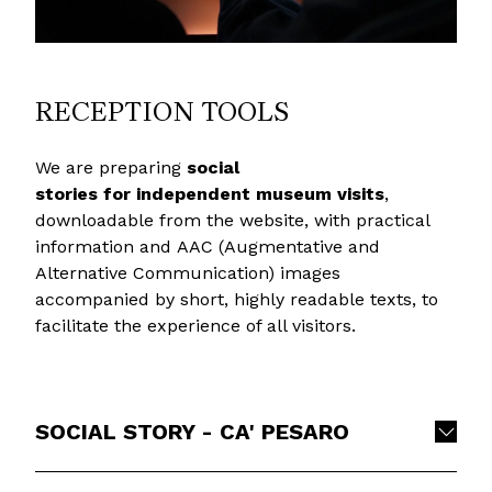
RECEPTION TOOLS
We are preparing
social
stories
for independent museum visits
,
downloadable from the website, with practical
information and AAC (Augmentative and
Alternative Communication) images
accompanied by short, highly readable texts, to
facilitate the experience of all visitors.
SOCIAL STORY - CA' PESARO