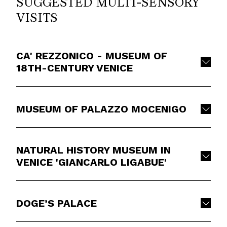
SUGGESTED MULTI-SENSORY
VISITS
CA' REZZONICO - MUSEUM OF
18TH-CENTURY VENICE
MUSEUM OF PALAZZO MOCENIGO
NATURAL HISTORY MUSEUM IN
VENICE 'GIANCARLO LIGABUE'
DOGE’S PALACE