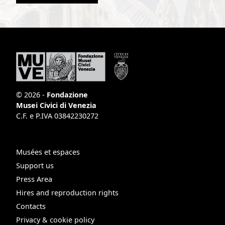
© 2026 -
Fondazione
Musei Civici di Venezia
C.F. e P.IVA 03842230272
Musées et espaces
Support us
Press Area
Hires and reproduction rights
Contacts
Privacy & cookie policy