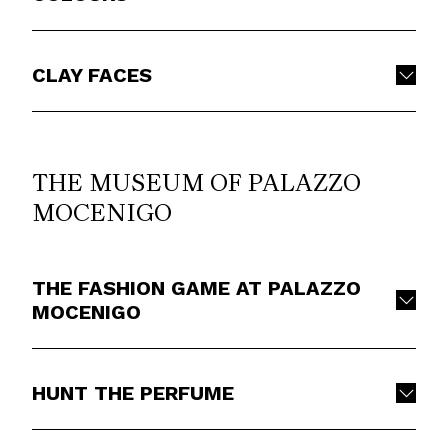
CLAY FACES
THE MUSEUM OF PALAZZO
MOCENIGO
THE FASHION GAME AT PALAZZO
MOCENIGO
HUNT THE PERFUME