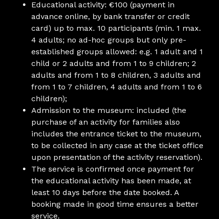
Educational activity: €100 (payment in
advance online, by bank transfer or credit
card) up to max. 10 participants (min. 1 max.
4 adults; no ad-hoc groups but only pre-
established groups allowed: e.g. 1 adult and 1
child or 2 adults and from 1 to 9 children; 2
adults and from 1 to 8 children, 3 adults and
from 1 to 7 children, 4 adults and from 1 to 6
children);
Admission to the museum: included (the
purchase of an activity for families also
includes the entrance ticket to the museum,
to be collected in any case at the ticket office
upon presentation of the activity reservation).
The service is confirmed once payment for
the educational activity has been made, at
least 10 days before the date booked. A
booking made in good time ensures a better
service.