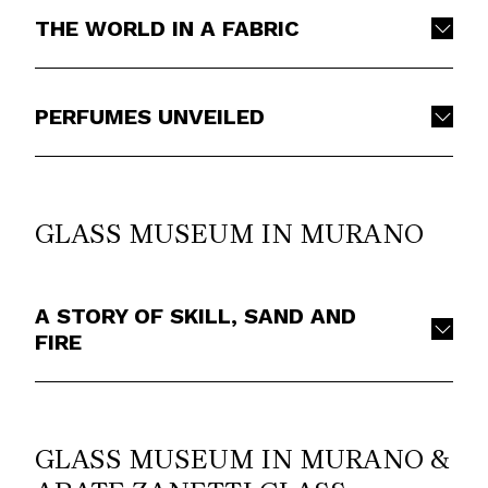
THE WORLD IN A FABRIC
PERFUMES UNVEILED
GLASS MUSEUM IN MURANO
A STORY OF SKILL, SAND AND
FIRE
GLASS MUSEUM IN MURANO &