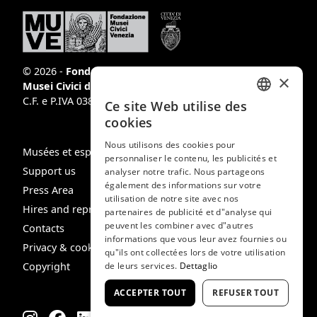
© 2026 -
Fondazione
×
Musei Civici di Venezia
C.F. e P.IVA 03842230272
Ce site Web utilise des
ITALIAN
cookies
ENGLISH
Nous utilisons des cookies pour
Musées et espaces
personnaliser le contenu, les publicités et
SPANISH
Support us
analyser notre trafic. Nous partageons
GERMAN
également des informations sur votre
Press Area
utilisation de notre site avec nos
FRENCH
Hires and reproduction rights
partenaires de publicité et d"analyse qui
peuvent les combiner avec d"autres
Contacts
informations que vous leur avez fournies ou
Privacy & cookie policy
qu"ils ont collectées lors de votre utilisation
Copyright
de leurs services.
Dettaglio
ACCEPTER TOUT
REFUSER TOUT