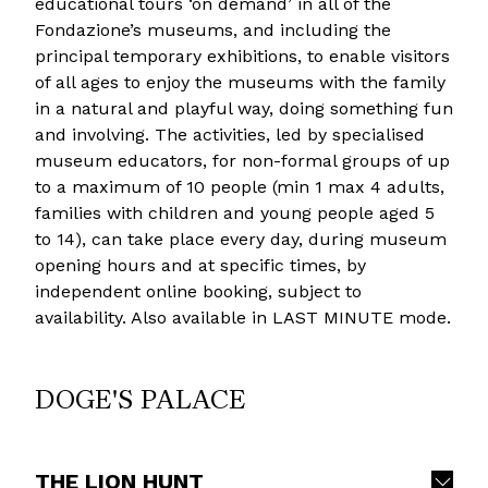
educational tours ‘on demand’ in all of the
Fondazione’s museums, and including the
principal temporary exhibitions, to enable visitors
of all ages to enjoy the museums with the family
in a natural and playful way, doing something fun
and involving. The activities, led by specialised
museum educators, for non-formal groups of up
to a maximum of 10 people (min 1 max 4 adults,
families with children and young people aged 5
to 14), can take place every day, during museum
opening hours and at specific times, by
independent online booking, subject to
availability. Also available in LAST MINUTE mode.
DOGE'S PALACE
THE LION HUNT