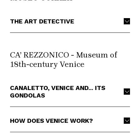
THE ART DETECTIVE
CA’ REZZONICO - Museum of
18th-century Venice
CANALETTO, VENICE AND... ITS
GONDOLAS
HOW DOES VENICE WORK?