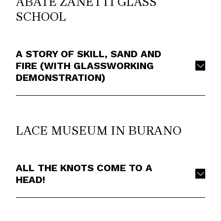
ABATE ZANETTI GLASS
SCHOOL
A STORY OF SKILL, SAND AND
FIRE (WITH GLASSWORKING
DEMONSTRATION)
LACE MUSEUM IN BURANO
ALL THE KNOTS COME TO A
HEAD!