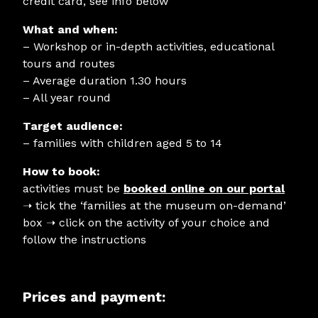
credit card, see info below
What and when:
– Workshop or in-depth activities, educational
tours and routes
– Average duration 1.30 hours
– All year round
Target audience:
– families with children aged 5 to 14
How to book:
activities must be
booked online on our portal
➝
tick the ‘families at the museum on-demand’
box ➝ click on the activity of your choice and
follow the instructions
Prices and payment: