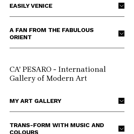
EASILY VENICE
A FAN FROM THE FABULOUS
ORIENT
CA’ PESARO - International
Gallery of Modern Art
MY ART GALLERY
TRANS-FORM WITH MUSIC AND
COLOURS