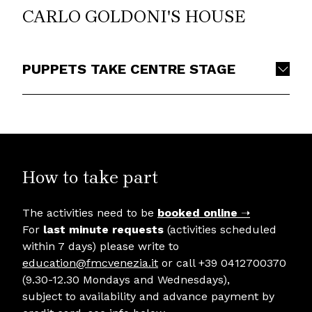
CARLO GOLDONI'S HOUSE
PUPPETS TAKE CENTRE STAGE
How to take part
The activities need to be
booked online
➝
For
last minute requests
(activities scheduled
within 7 days) please write to
education@fmcvenezia.it
or call +39 0412700370
(9.30-12.30 Mondays and Wednesdays),
subject to availability and advance payment by