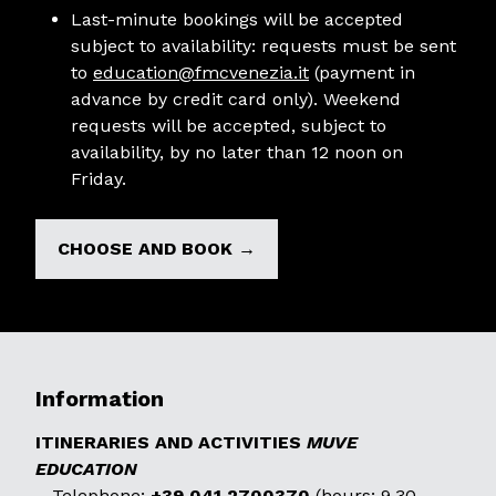
Last-minute bookings will be accepted
subject to availability: requests must be sent
to
education@fmcvenezia.it
(payment in
advance by credit card only). Weekend
requests will be accepted, subject to
availability, by no later than 12 noon on
Friday.
CHOOSE AND BOOK →
Information
ITINERARIES AND ACTIVITIES
MUVE
EDUCATION
– Telephone:
+39 041 2700370
(hours: 9.30-