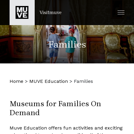
PASSER AU CONTENU PRINCIPAL
Visitmuve
Families
Home
>
MUVE Education
>
Families
Museums for Families On
Demand
Muve Education offers fun activities and exciting