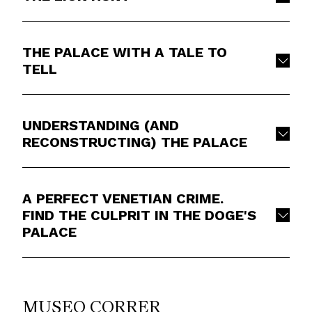
THE PALACE WITH A TALE TO
TELL
UNDERSTANDING (AND
RECONSTRUCTING) THE PALACE
A PERFECT VENETIAN CRIME.
FIND THE CULPRIT IN THE DOGE'S
PALACE
MUSEO CORRER