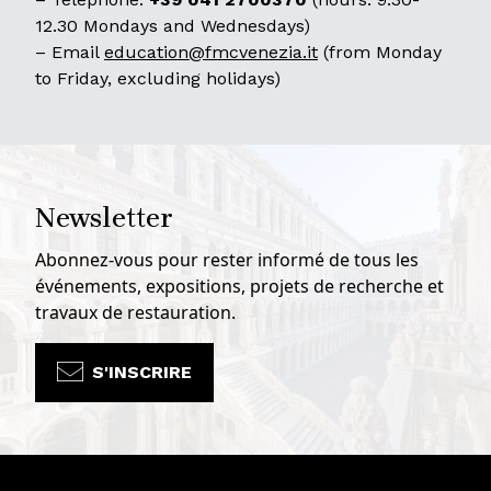
12.30 Mondays and Wednesdays)
– Email
education@fmcvenezia.it
(from Monday
to Friday, excluding holidays)
Newsletter
Abonnez-vous pour rester informé de tous les
événements, expositions, projets de recherche et
travaux de restauration.
S'INSCRIRE