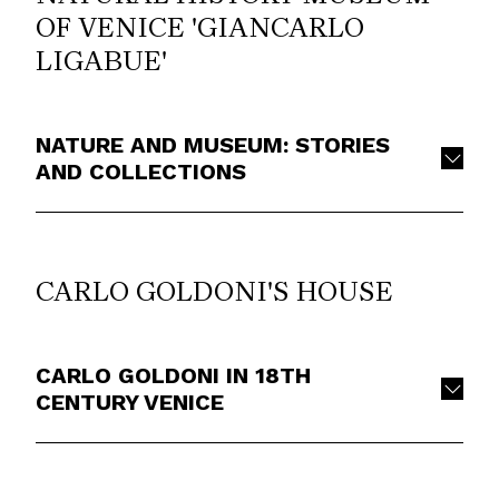
OF VENICE 'GIANCARLO
LIGABUE'
NATURE AND MUSEUM: STORIES
AND COLLECTIONS
CARLO GOLDONI'S HOUSE
CARLO GOLDONI IN 18TH
CENTURY VENICE