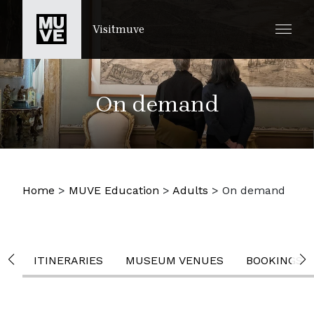
IR AL CONTENIDO PRINCIPAL
Visitmuve
On demand
Home
>
MUVE Education
>
Adults
>
On demand
ITINERARIES
MUSEUM VENUES
BOOKINGS