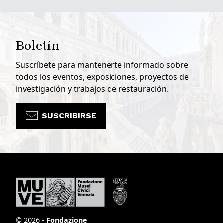
Boletín
Suscríbete para mantenerte informado sobre
todos los eventos, exposiciones, proyectos de
investigación y trabajos de restauración.
SUSCRIBIRSE
© 2026 -
Fondazione