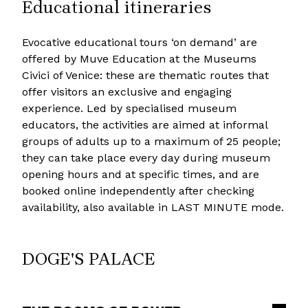
Educational itineraries
Evocative educational tours ‘on demand’ are
offered by Muve Education at the Museums
Civici of Venice: these are thematic routes that
offer visitors an exclusive and engaging
experience. Led by specialised museum
educators, the activities are aimed at informal
groups of adults up to a maximum of 25 people;
they can take place every day during museum
opening hours and at specific times, and are
booked online independently after checking
availability, also available in LAST MINUTE mode.
DOGE'S PALACE