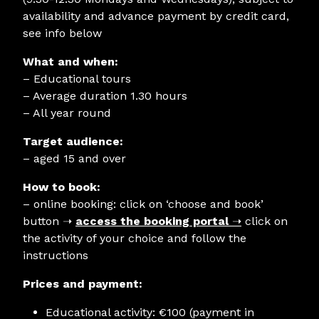
availability and advance payment by credit card,
see info below
What and when:
– Educational tours
– Average duration 1.30 hours
– All year round
Target audience:
– aged 15 and over
How to book:
– online booking: click on ‘choose and book’
button
➝
access the booking portal
➝
click on
the activity of your choice and follow the
instructions
Prices and payment:
Educational activity: €100 (payment in