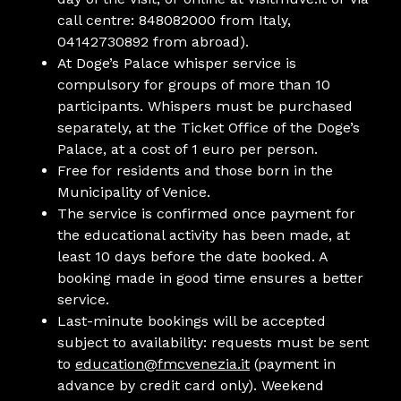
call centre: 848082000 from Italy,
04142730892 from abroad).
At Doge’s Palace whisper service is
compulsory for groups of more than 10
participants. Whispers must be purchased
separately, at the Ticket Office of the Doge’s
Palace, at a cost of 1 euro per person.
Free for residents and those born in the
Municipality of Venice.
The service is confirmed once payment for
the educational activity has been made, at
least 10 days before the date booked. A
booking made in good time ensures a better
service.
Last-minute bookings will be accepted
subject to availability: requests must be sent
to
education@fmcvenezia.it
(payment in
advance by credit card only). Weekend