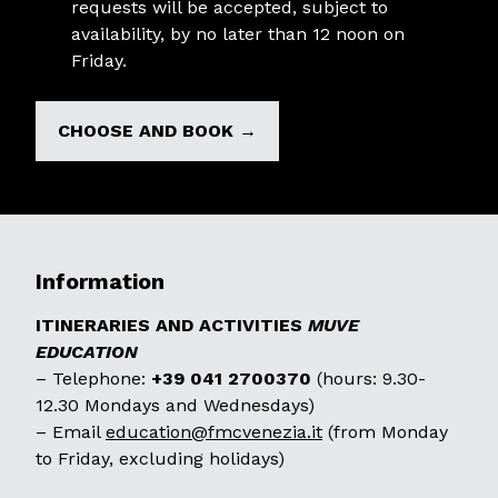
requests will be accepted, subject to
availability, by no later than 12 noon on
Friday.
CHOOSE AND BOOK →
Information
ITINERARIES AND ACTIVITIES
MUVE
EDUCATION
– Telephone:
+39 041 2700370
(hours: 9.30-
12.30 Mondays and Wednesdays)
– Email
education@fmcvenezia.it
(from Monday
to Friday, excluding holidays)