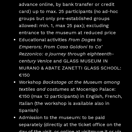
advance online, by bank transfer or credit
card) up to max. 25 participants (no ad-hoc
groups but only pre-established groups
allowed: min. 1, max 25 pax); excluding
entrance to the museum at reduced price
Educational activities
From Doges to
Emperors;
From Casa Goldoni to Ca’
Rezzonico: a journey through eighteenth-
century Venice
and GLASS MUSEUM IN
MURANO & ABATE ZANETTI GLASS SCHOOL:
€150
Workshop
Backstage at the Museum among
textiles and costumes
at Mocenigo Palace:
€150 (max 12 participants) in English, French,
Italian (the workshop is available also in
Spanish)
Admission to the museum: to be paid
separately (directly at the ticket office on the
day of the visit, or online at visitmuve.it or via