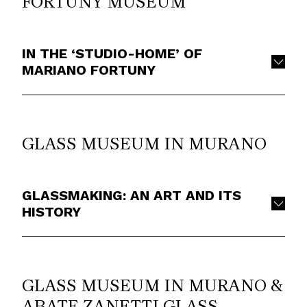
FORTUNY MUSEUM
IN THE ‘STUDIO-HOME’ OF
MARIANO FORTUNY
GLASS MUSEUM IN MURANO
GLASSMAKING: AN ART AND ITS
HISTORY
GLASS MUSEUM IN MURANO &
ABATE ZANETTI GLASS