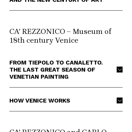
CA’ REZZONICO – Museum of
18th century Venice
FROM TIEPOLO TO CANALETTO.
THE LAST GREAT SEASON OF
VENETIAN PAINTING
HOW VENICE WORKS