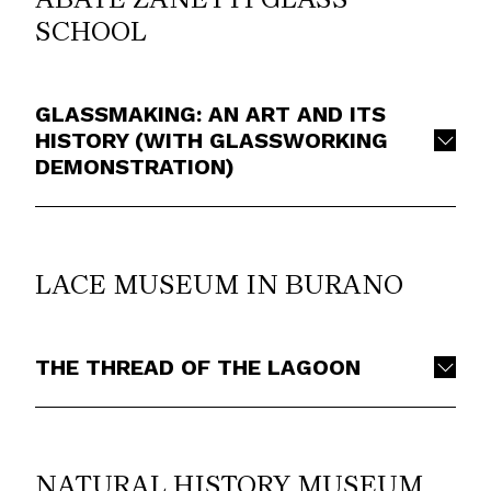
SCHOOL
GLASSMAKING: AN ART AND ITS
HISTORY (WITH GLASSWORKING
DEMONSTRATION)
LACE MUSEUM IN BURANO
THE THREAD OF THE LAGOON
NATURAL HISTORY MUSEUM