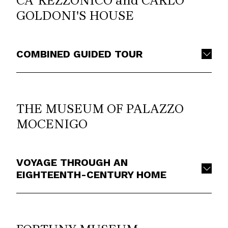
CA’ REZZONICO and CARLO
GOLDONI'S HOUSE
COMBINED GUIDED TOUR
THE MUSEUM OF PALAZZO
MOCENIGO
VOYAGE THROUGH AN
EIGHTEENTH-CENTURY HOME