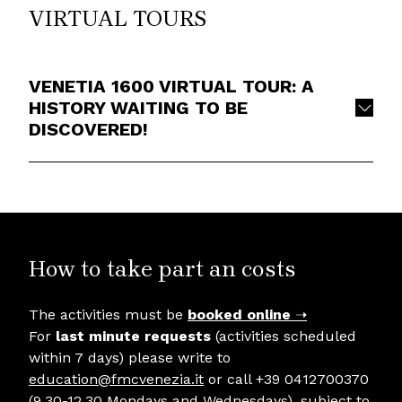
VIRTUAL TOURS
VENETIA 1600 VIRTUAL TOUR: A
HISTORY WAITING TO BE
DISCOVERED!
How to take part an costs
The activities must be
booked online
➝
For
last minute requests
(activities scheduled
within 7 days) please write to
education@fmcvenezia.it
or call +39 0412700370
(9.30-12.30 Mondays and Wednesdays), subject to