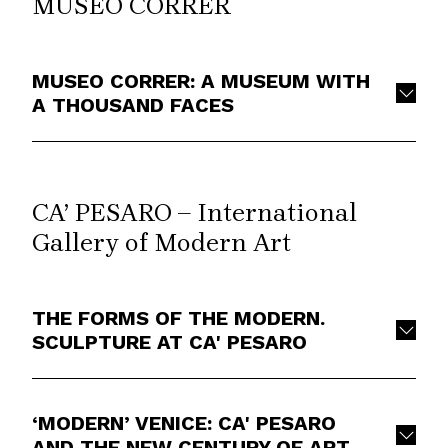
MUSEO CORRER
MUSEO CORRER: A MUSEUM WITH
A THOUSAND FACES
CA’ PESARO – International
Gallery of Modern Art
THE FORMS OF THE MODERN.
SCULPTURE AT CA' PESARO
‘MODERN’ VENICE: CA' PESARO
AND THE NEW CENTURY OF ART