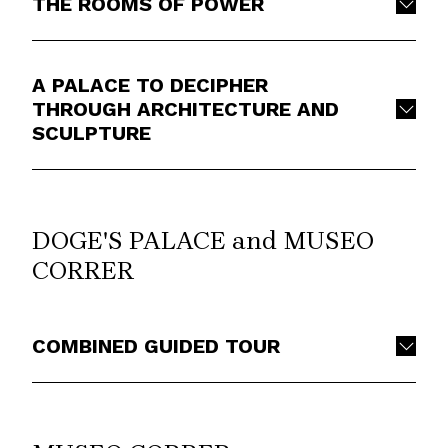
THE ROOMS OF POWER
A PALACE TO DECIPHER
THROUGH ARCHITECTURE AND
SCULPTURE
DOGE'S PALACE and MUSEO
CORRER
COMBINED GUIDED TOUR