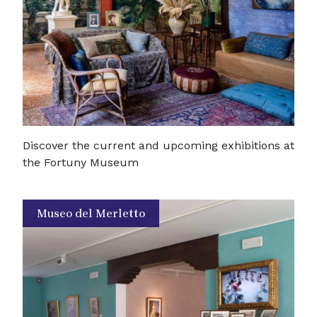
Discover the current and upcoming exhibitions at
the Fortuny Museum
Museo del Merletto