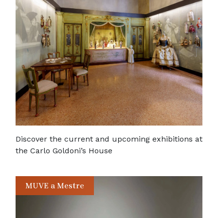
Discover the current and upcoming exhibitions at
the Carlo Goldoni’s House
MUVE a Mestre