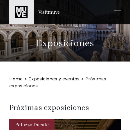
IR AL CONTENIDO PRINCIPAL
Visitmuve
Exposiciones
Home
>
Exposiciones y eventos
>
Próximas
exposiciones
Próximas exposiciones
Palazzo Ducale