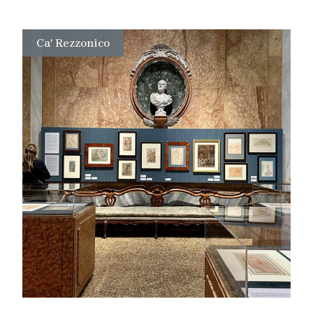
Ca' Rezzonico