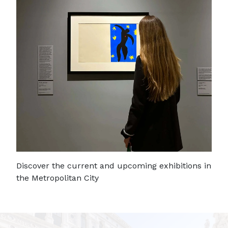
Discover the current and upcoming exhibitions in
the Metropolitan City