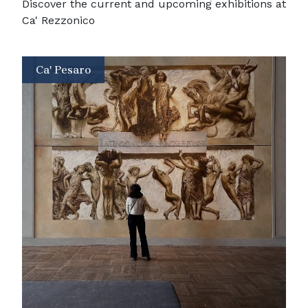
Discover the current and upcoming exhibitions at
Ca' Rezzonico
Ca' Pesaro