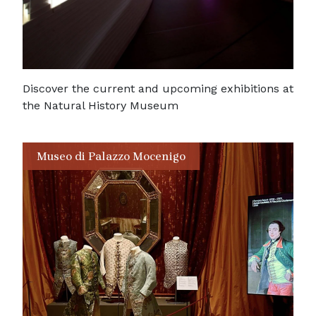
Discover the current and upcoming exhibitions at
the Natural History Museum
Museo di Palazzo Mocenigo