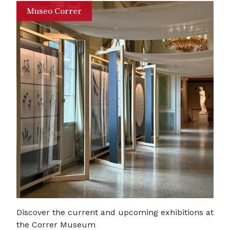
Museo Correr
Discover the current and upcoming exhibitions at
the Correr Museum