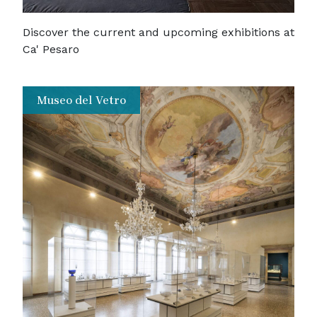
Discover the current and upcoming exhibitions at
Ca' Pesaro
Museo del Vetro