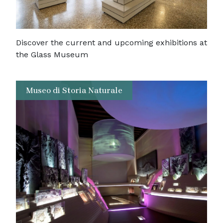
Discover the current and upcoming exhibitions at
the Glass Museum
Museo di Storia Naturale