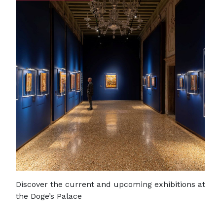
Discover the current and upcoming exhibitions at
the Doge’s Palace