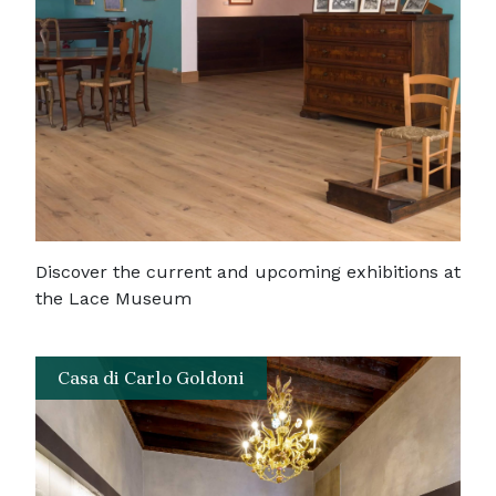
Discover the current and upcoming exhibitions at
the Lace Museum
Casa di Carlo Goldoni