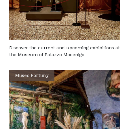
Discover the current and upcoming exhibitions at
the Museum of Palazzo Mocenigo
Museo Fortuny