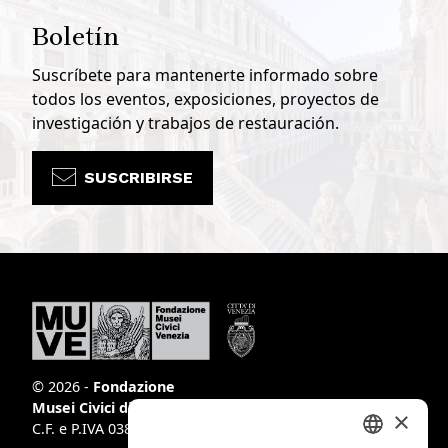
Boletín
Suscríbete para mantenerte informado sobre
todos los eventos, exposiciones, proyectos de
investigación y trabajos de restauración.
SUSCRIBIRSE
© 2026 -
Fondazione
Musei Civici di Venezia
×
C.F. e P.IVA 03842230272