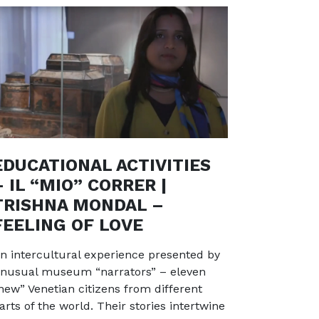
EDUCATIONAL ACTIVITIES
– IL “MIO” CORRER |
TRISHNA MONDAL –
FEELING OF LOVE
n intercultural experience presented by
nusual museum “narrators” – eleven
new” Venetian citizens from different
arts of the world. Their stories intertwine