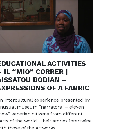
EDUCATIONAL ACTIVITIES
– IL “MIO” CORRER |
AISSATOU BODIAN –
EXPRESSIONS OF A FABRIC
n intercultural experience presented by
nusual museum “narrators” – eleven
new” Venetian citizens from different
arts of the world. Their stories intertwine
ith those of the artworks.