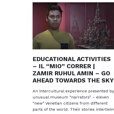
EDUCATIONAL ACTIVITIES
– IL “MIO” CORRER |
ZAMIR RUHUL AMIN – GO
AHEAD TOWARDS THE SKY
An intercultural experience presented by
unusual museum “narrators” – eleven
“new” Venetian citizens from different
parts of the world. Their stories intertwin