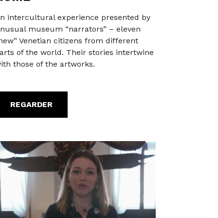
n intercultural experience presented by
nusual museum “narrators” – eleven
new” Venetian citizens from different
arts of the world. Their stories intertwine
ith those of the artworks.
REGARDER