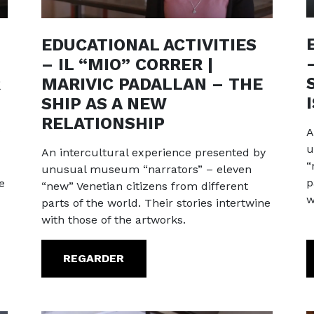
EDUCATIONAL ACTIVITIES
– IL “MIO” CORRER |
R
MARIVIC PADALLAN – THE
SHIP AS A NEW
RELATIONSHIP
A
u
An intercultural experience presented by
“
unusual museum “narrators” – eleven
p
e
“new” Venetian citizens from different
w
parts of the world. Their stories intertwine
with those of the artworks.
REGARDER