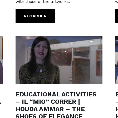
with those of the artworks.
w
REGARDER
EDUCATIONAL ACTIVITIES
A
– IL “MIO” CORRER |
HOUDA AMMAR – THE
SHOES OF ELEGANCE