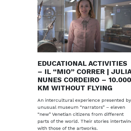
EDUCATIONAL ACTIVITIES
– IL “MIO” CORRER | JULI
NUNES CORDEIRO – 10.00
KM WITHOUT FLYING
An intercultural experience presented by
unusual museum “narrators” – eleven
“new” Venetian citizens from different
parts of the world. Their stories intertwin
with those of the artworks.