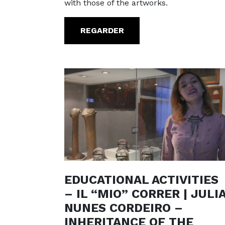
with those of the artworks.
REGARDER
EDUCATIONAL ACTIVITIES
– IL “MIO” CORRER | JULI
NUNES CORDEIRO –
INHERITANCE OF THE