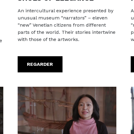
An intercultural experience presented by
A
unusual museum “narrators” – eleven
u
“new” Venetian citizens from different
“
parts of the world. Their stories intertwine
p
with those of the artworks.
w
e
REGARDER