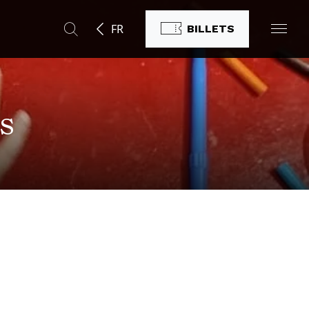
FR
BILLETS
s