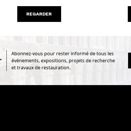
REGARDER
Abonnez-vous pour rester informé de tous les
r
événements, expositions, projets de recherche
et travaux de restauration.