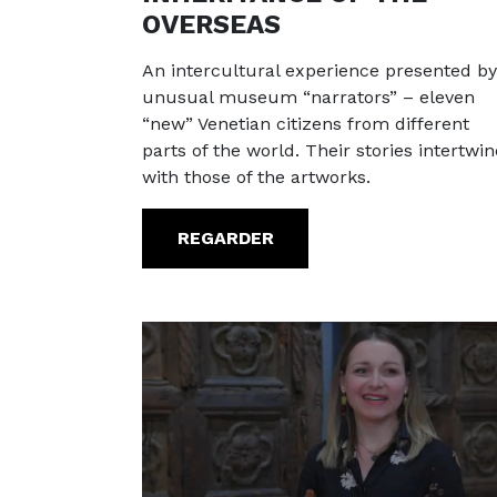
OVERSEAS
An intercultural experience presented by
unusual museum “narrators” – eleven
“new” Venetian citizens from different
parts of the world. Their stories intertwin
with those of the artworks.
REGARDER