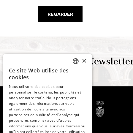
REGARDER
×
Newslette
Ce site Web utilise des
ITALIAN
cookies
ENGLISH
Nous utilisons des cookies pour
personnaliser le contenu, les publicités et
SPANISH
analyser notre trafic. Nous partageons
GERMAN
également des informations sur votre
utilisation de notre site avec nos
FRENCH
partenaires de publicité et d"analyse qui
peuvent les combiner avec d"autres
© 2026 -
Fondazione
informations que vous leur avez fournies ou
qu"ils ont collectées lors de votre utilisation
Musei Civici di Venezia