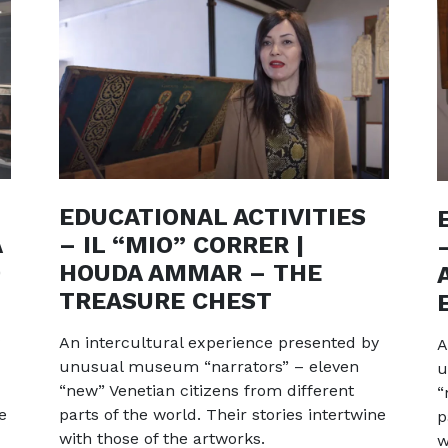
EDUCATIONAL ACTIVITIES
A
– IL “MIO” CORRER |
0
HOUDA AMMAR – THE
TREASURE CHEST
An intercultural experience presented by
A
unusual museum “narrators” – eleven
u
“new” Venetian citizens from different
“
e
parts of the world. Their stories intertwine
p
with those of the artworks.
w