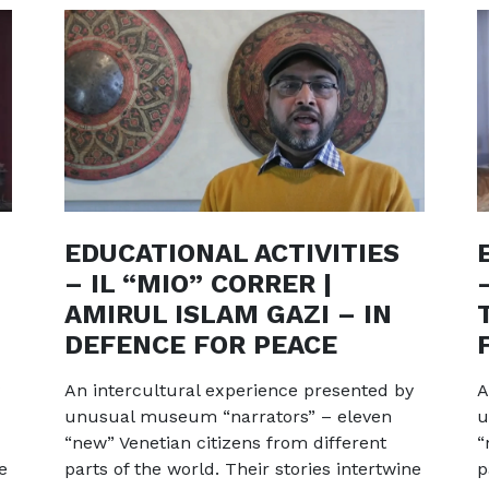
EDUCATIONAL ACTIVITIES
– IL “MIO” CORRER |
AMIRUL ISLAM GAZI – IN
DEFENCE FOR PEACE
An intercultural experience presented by
A
unusual museum “narrators” – eleven
u
“new” Venetian citizens from different
“
e
parts of the world. Their stories intertwine
p