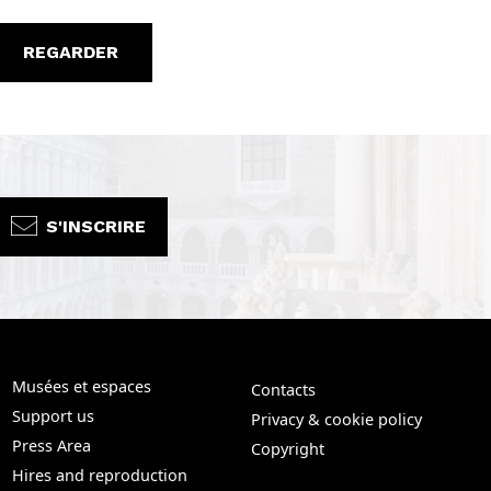
REGARDER
S'INSCRIRE
Musées et espaces
Contacts
Support us
Privacy & cookie policy
Press Area
Copyright
Hires and reproduction