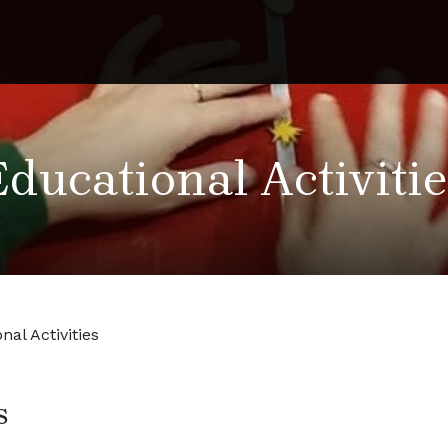
Educational Activitie
nal Activities
s