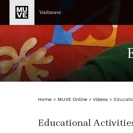
PASSER AU CONTENU PRINCIPAL
Visitmuve
Home
>
MUVE Online
>
Videos
>
Educatio
Educational Activitie