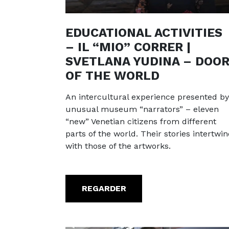
EDUCATIONAL ACTIVITIES
– IL “MIO” CORRER |
SVETLANA YUDINA – DOO
OF THE WORLD
An intercultural experience presented by
unusual museum “narrators” – eleven
“new” Venetian citizens from different
parts of the world. Their stories intertwin
with those of the artworks.
REGARDER