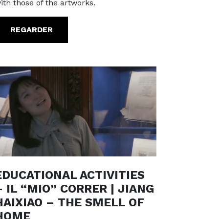
ith those of the artworks.
REGARDER
EDUCATIONAL ACTIVITIES
– IL “MIO” CORRER | JIANG
HAIXIAO – THE SMELL OF
HOME