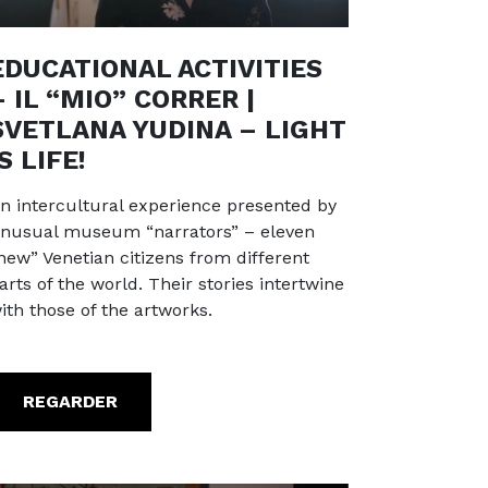
EDUCATIONAL ACTIVITIES
– IL “MIO” CORRER |
SVETLANA YUDINA – LIGHT
IS LIFE!
n intercultural experience presented by
nusual museum “narrators” – eleven
new” Venetian citizens from different
arts of the world. Their stories intertwine
ith those of the artworks.
REGARDER