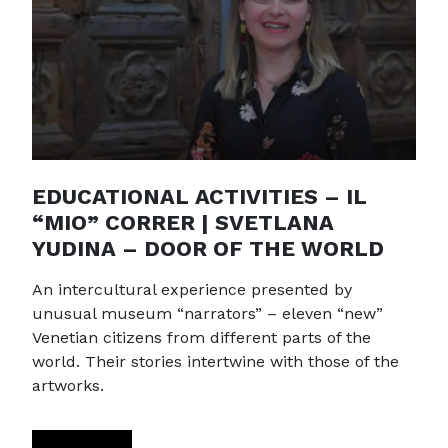
EDUCATIONAL ACTIVITIES – IL
“MIO” CORRER | SVETLANA
YUDINA – DOOR OF THE WORLD
An intercultural experience presented by
unusual museum “narrators” – eleven “new”
Venetian citizens from different parts of the
world. Their stories intertwine with those of the
artworks.