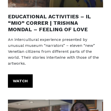
EDUCATIONAL ACTIVITIES – IL
“MIO” CORRER | TRISHNA
MONDAL – FEELING OF LOVE
An intercultural experience presented by
unusual museum “narrators” – eleven “new”
Venetian citizens from different parts of the
world. Their stories intertwine with those of the
artworks.
WATCH