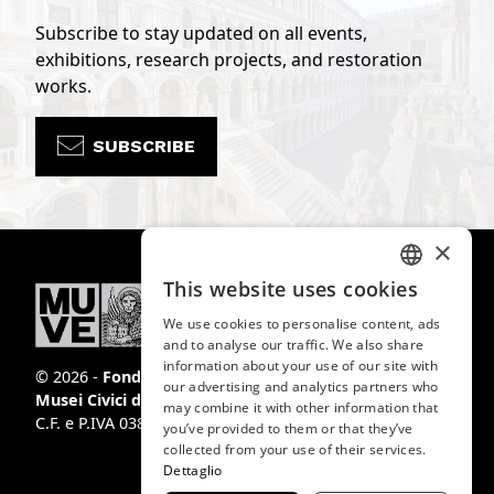
Subscribe to stay updated on all events,
exhibitions, research projects, and restoration
works.
SUBSCRIBE
×
This website uses cookies
ITALIAN
We use cookies to personalise content, ads
ENGLISH
and to analyse our traffic. We also share
information about your use of our site with
SPANISH
© 2026 -
Fondazione
our advertising and analytics partners who
Musei Civici di Venezia
may combine it with other information that
GERMAN
C.F. e P.IVA 03842230272
you’ve provided to them or that they’ve
FRENCH
collected from your use of their services.
Dettaglio