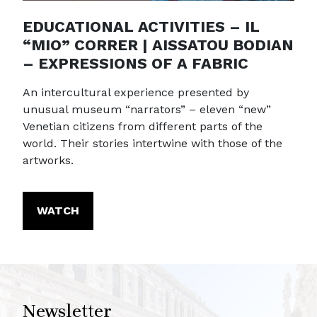
EDUCATIONAL ACTIVITIES – IL
“MIO” CORRER | AISSATOU BODIAN
– EXPRESSIONS OF A FABRIC
An intercultural experience presented by
unusual museum “narrators” – eleven “new”
Venetian citizens from different parts of the
world. Their stories intertwine with those of the
artworks.
WATCH
Newsletter