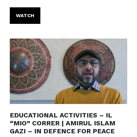
WATCH
EDUCATIONAL ACTIVITIES – IL
“MIO” CORRER | AMIRUL ISLAM
GAZI – IN DEFENCE FOR PEACE