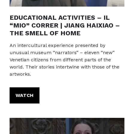
EDUCATIONAL ACTIVITIES – IL
“MIO” CORRER | JIANG HAIXIAO –
THE SMELL OF HOME
An intercultural experience presented by
unusual museum “narrators” – eleven “new”
Venetian citizens from different parts of the
world. Their stories intertwine with those of the
artworks.
WATCH