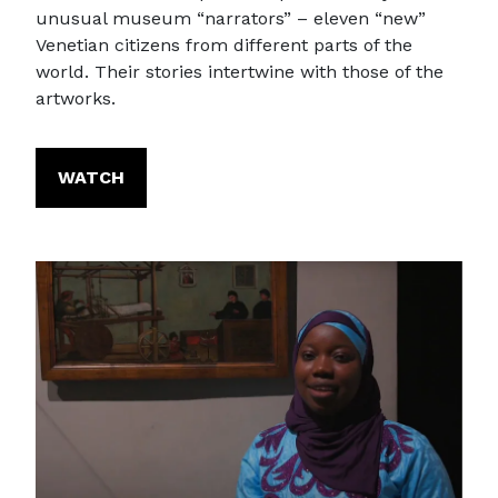
unusual museum “narrators” – eleven “new”
Venetian citizens from different parts of the
world. Their stories intertwine with those of the
artworks.
WATCH