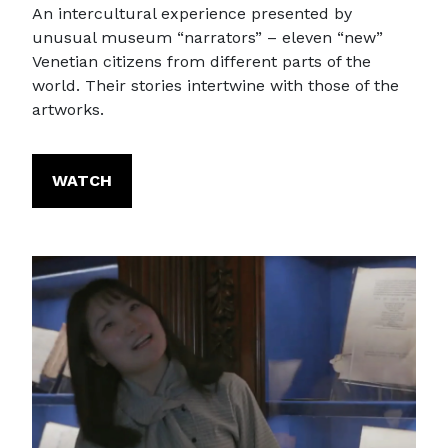
An intercultural experience presented by
unusual museum “narrators” – eleven “new”
Venetian citizens from different parts of the
world. Their stories intertwine with those of the
artworks.
WATCH