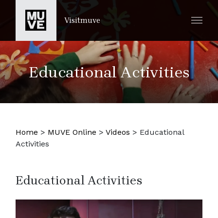
SKIP TO MAIN CONTENT
Visitmuve
Educational Activities
Home
>
MUVE Online
>
Videos
>
Educational
Activities
Educational Activities