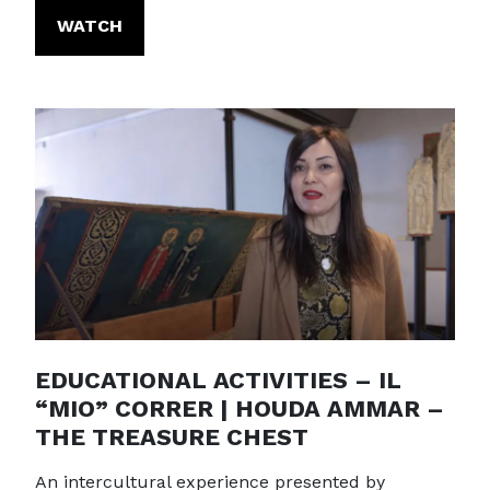
WATCH
EDUCATIONAL ACTIVITIES – IL
“MIO” CORRER | HOUDA AMMAR –
THE TREASURE CHEST
An intercultural experience presented by