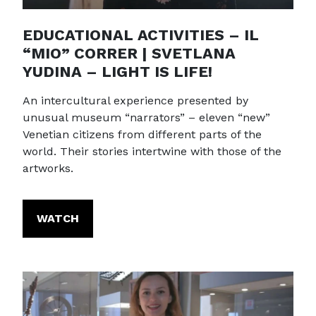
EDUCATIONAL ACTIVITIES – IL
“MIO” CORRER | SVETLANA
YUDINA – LIGHT IS LIFE!
An intercultural experience presented by
unusual museum “narrators” – eleven “new”
Venetian citizens from different parts of the
world. Their stories intertwine with those of the
artworks.
WATCH