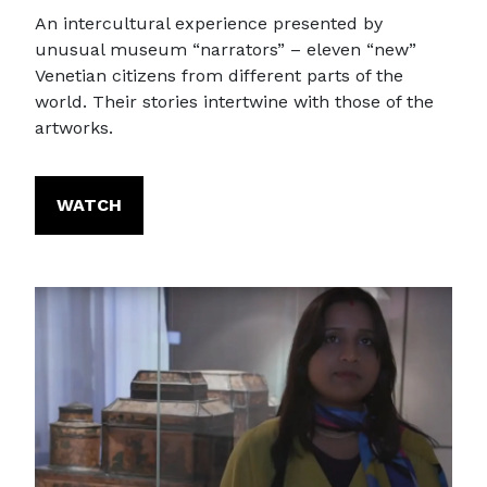
An intercultural experience presented by
unusual museum “narrators” – eleven “new”
Venetian citizens from different parts of the
world. Their stories intertwine with those of the
artworks.
WATCH