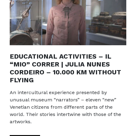
EDUCATIONAL ACTIVITIES – IL
“MIO” CORRER | JULIA NUNES
CORDEIRO – 10.000 KM WITHOUT
FLYING
An intercultural experience presented by
unusual museum “narrators” – eleven “new”
Venetian citizens from different parts of the
world. Their stories intertwine with those of the
artworks.