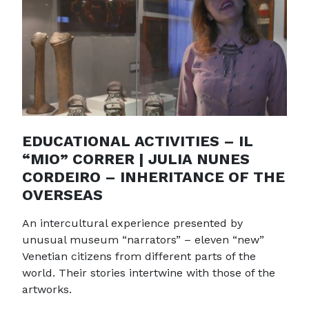
EDUCATIONAL ACTIVITIES – IL
“MIO” CORRER | JULIA NUNES
CORDEIRO – INHERITANCE OF THE
OVERSEAS
An intercultural experience presented by
unusual museum “narrators” – eleven “new”
Venetian citizens from different parts of the
world. Their stories intertwine with those of the
artworks.