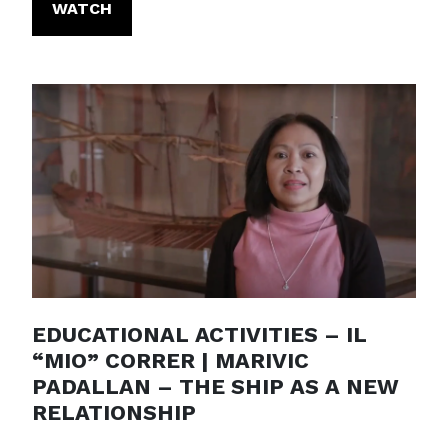
WATCH
EDUCATIONAL ACTIVITIES – IL
“MIO” CORRER | MARIVIC
PADALLAN – THE SHIP AS A NEW
RELATIONSHIP