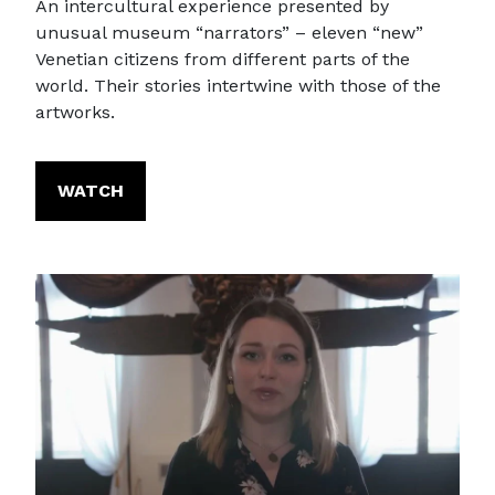
An intercultural experience presented by
unusual museum “narrators” – eleven “new”
Venetian citizens from different parts of the
world. Their stories intertwine with those of the
artworks.
WATCH