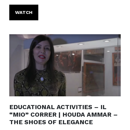
WATCH
EDUCATIONAL ACTIVITIES – IL
“MIO” CORRER | HOUDA AMMAR –
THE SHOES OF ELEGANCE