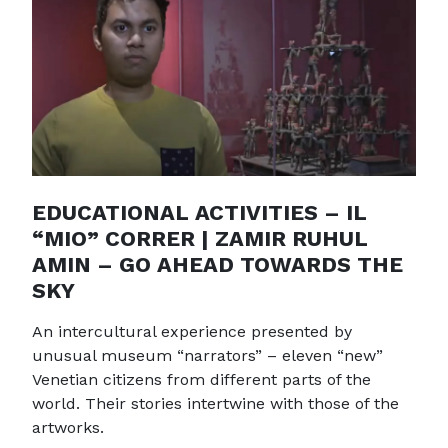
EDUCATIONAL ACTIVITIES – IL
“MIO” CORRER | ZAMIR RUHUL
AMIN – GO AHEAD TOWARDS THE
SKY
An intercultural experience presented by
unusual museum “narrators” – eleven “new”
Venetian citizens from different parts of the
world. Their stories intertwine with those of the
artworks.