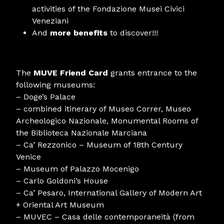
activities of the Fondazione Musei Civici
Veneziani
And
more benefits
to discover!!!
The
MUVE Friend Card
grants entrance to the
following museums:
– Doge’s Palace
– combined itinerary of Museo Correr, Museo
Archeologico Nazionale, Monumental Rooms of
the Biblioteca Nazionale Marciana
– Ca’ Rezzonico – Museum of 18th Century
Venice
– Museum of Palazzo Mocenigo
– Carlo Goldoni’s House
– Ca’ Pesaro, International Gallery of Modern Art
+ Oriental Art Museum
– MUVEC – Casa delle contemporaneità (from