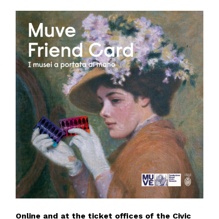
Online and at the ticket offices of the Civic