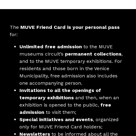
The
MUVE Friend Card is your personal pass
for:
Unlimited free admission
to the MUVE
museums circuit’s
permanent collections
,
and to the MUVE temporary exhibitions. For
residents and those born in the Venice
Municipality, free admission also includes
one accompanying person.
Invitations to all the openings of
temporary exhibitions
and then, when an
exhibition is opened to the public,
free
admission
to visit them;
Special initiatives and events
, organized
only for MUVE Friend Card holders;
Newsletters
to be informed about all the