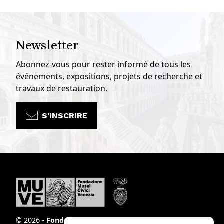
Newsletter
Abonnez-vous pour rester informé de tous les
événements, expositions, projets de recherche et
travaux de restauration.
S'INSCRIRE
© 2026 -
Fondazione