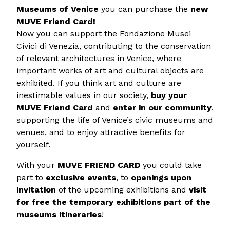
Museums of Venice
you can purchase the
new
MUVE Friend Card!
Now you can support the Fondazione Musei
Civici di Venezia, contributing to the conservation
of relevant architectures in Venice, where
important works of art and cultural objects are
exhibited. If you think art and culture are
inestimable values in our society,
buy your
MUVE Friend Card
and
enter in our community
,
supporting the life of Venice’s civic museums and
venues, and to enjoy attractive benefits for
yourself.
With your
MUVE FRIEND CARD
you could take
part to
exclusive events
, to
openings upon
invitation
of the upcoming exhibitions and
visit
for free the temporary exhibitions part of the
museums itineraries
!