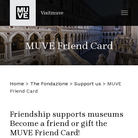
PASSER AU CONTENU PRINCIPAL
Visitmuve
MUVE Friend Card
Home
>
The Fondazione
>
Support us
>
MUVE
Friend Card
Friendship supports museums
Become a friend or gift the
MUVE Friend Card!