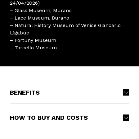
24/04/2026)
– Glass Museum, Murano
– Lace Museum, Burano
– Natural History Museum of Venice Giancarlo
Ligabue
– Fortuny Museum
– Torcello Museum
BENEFITS
HOW TO BUY AND COSTS