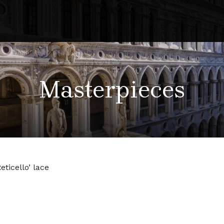
Masterpieces
Reticello’ lace