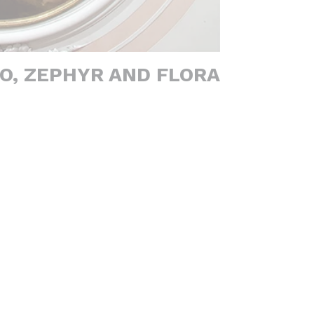
O, ZEPHYR AND FLORA