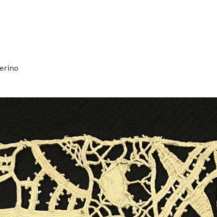
erino