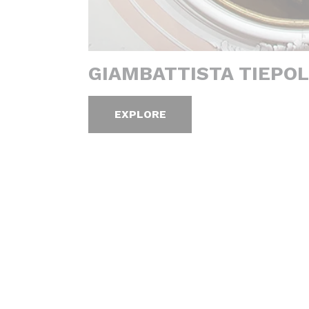
GIAMBATTISTA TIEPOL
EXPLORE