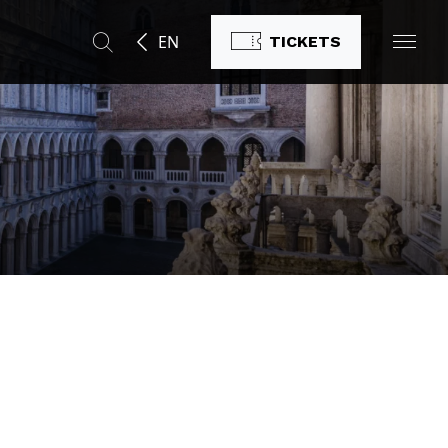
EN
TICKETS