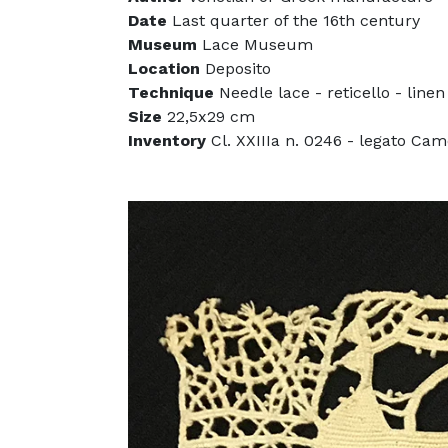
Date
Last quarter of the 16th century
Museum
Lace Museum
Location
Deposito
Technique
Needle lace - reticello - linen
Size
22,5x29 cm
Inventory
Cl. XXIIIa n. 0246 - legato Cam