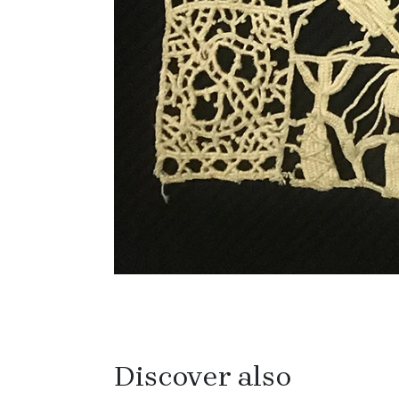
Discover also