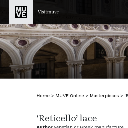
SKIP TO MAIN CONTENT
Visitmuve
Home
>
MUVE Online
>
Masterpieces
>
‘
‘Reticello’ lace
Author
Venetian or Greek manufacture