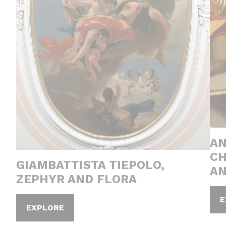
AN
CH
GIAMBATTISTA TIEPOLO,
AN
ZEPHYR AND FLORA
E
EXPLORE