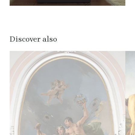
Discover also