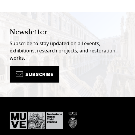
Newsletter
Subscribe to stay updated on all events,
exhibitions, research projects, and restoration
works.
SUBSCRIBE