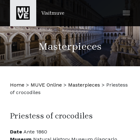
SKIP TO MAIN CONTENT
Visitmuve
Masterpieces
Home
>
MUVE Online
>
Masterpieces
>
Priestess
of crocodiles
Priestess of crocodiles
Date
Ante 1860
Museum
Natural History Museum Giancarlo