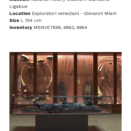
Ligabue
Location
Esploratori veneziani - Giovanni Miani
Size
L 154 cm
Inventory
MSNVE7696, 6863, 6864