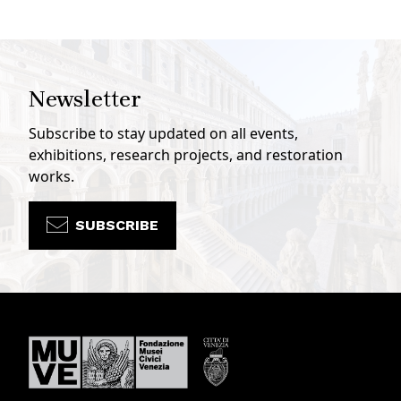
Newsletter
Subscribe to stay updated on all events,
exhibitions, research projects, and restoration
works.
SUBSCRIBE