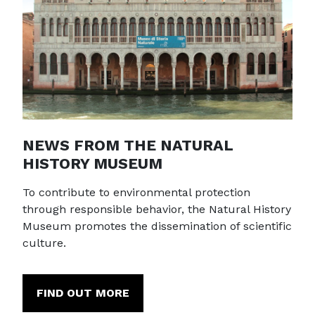
NEWS FROM THE NATURAL
HISTORY MUSEUM
To contribute to environmental protection
through responsible behavior, the Natural History
Museum promotes the dissemination of scientific
culture.
FIND OUT MORE