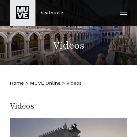
SKIP TO MAIN CONTENT
Visitmuve
Videos
Home
>
MUVE Online
>
Videos
Videos