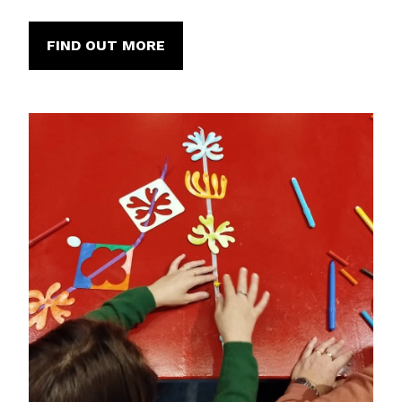
FIND OUT MORE