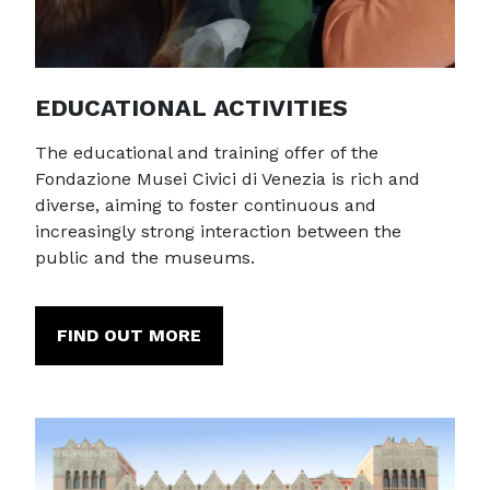
EDUCATIONAL ACTIVITIES
The educational and training offer of the
Fondazione Musei Civici di Venezia is rich and
diverse, aiming to foster continuous and
increasingly strong interaction between the
public and the museums.
FIND OUT MORE