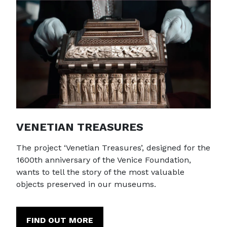
VENETIAN TREASURES
The project ‘Venetian Treasures’, designed for the
1600th anniversary of the Venice Foundation,
wants to tell the story of the most valuable
objects preserved in our museums.
FIND OUT MORE