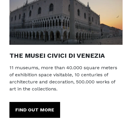
THE MUSEI CIVICI DI VENEZIA
11 museums, more than 40.000 square meters
of exhibition space visitable, 10 centuries of
architecture and decoration, 500.000 works of
art in the collections.
FIND OUT MORE