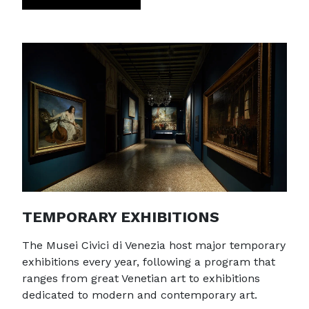
TEMPORARY EXHIBITIONS
The Musei Civici di Venezia host major temporary
exhibitions every year, following a program that
ranges from great Venetian art to exhibitions
dedicated to modern and contemporary art.