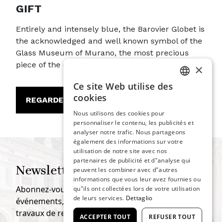
GIFT
Entirely and intensely blue, the Barovier Globet is
the acknowledged and well known symbol of the
Glass Museum of Murano, the most precious
piece of the entire collection.
×
Ce site Web utilise des
ITALIAN
cookies
REGARDER
ENGLISH
Nous utilisons des cookies pour
personnaliser le contenu, les publicités et
SPANISH
analyser notre trafic. Nous partageons
GERMAN
également des informations sur votre
utilisation de notre site avec nos
FRENCH
partenaires de publicité et d"analyse qui
Newsletter
peuvent les combiner avec d"autres
informations que vous leur avez fournies ou
Abonnez-vous pour rester informé de tous les
qu"ils ont collectées lors de votre utilisation
de leurs services.
Dettaglio
événements, expositions, projets de recherche et
travaux de restauration.
ACCEPTER TOUT
REFUSER TOUT