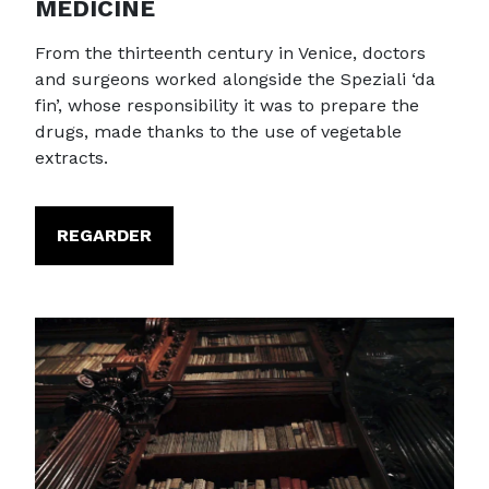
MEDICINE
From the thirteenth century in Venice, doctors
and surgeons worked alongside the Speziali ‘da
fin’, whose responsibility it was to prepare the
drugs, made thanks to the use of vegetable
extracts.
REGARDER