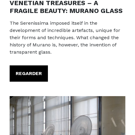
VENETIAN TREASURES – A
FRAGILE BEAUTY: MURANO GLASS
The Serenissima imposed itself in the
development of incredible artefacts, unique for
their forms and techniques. What changed the
history of Murano is, however, the invention of
transparent glass.
REGARDER