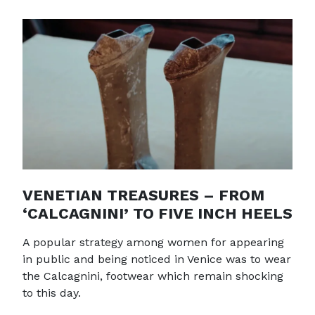
VENETIAN TREASURES – FROM
‘CALCAGNINI’ TO FIVE INCH HEELS
A popular strategy among women for appearing
in public and being noticed in Venice was to wear
the Calcagnini, footwear which remain shocking
to this day.