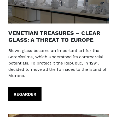
VENETIAN TREASURES – CLEAR
GLASS: A THREAT TO EUROPE
Blown glass became an important art for the
Serenissima, which understood its commercial
potentials. To protect it the Republic, in 1291,
decided to move all the furnaces to the island of
Murano.
REGARDER