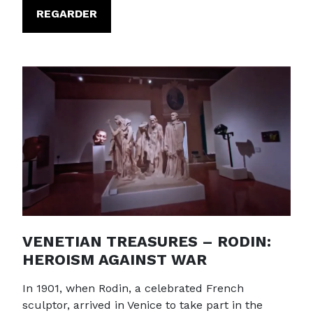
REGARDER
VENETIAN TREASURES – RODIN:
HEROISM AGAINST WAR
In 1901, when Rodin, a celebrated French
sculptor, arrived in Venice to take part in the