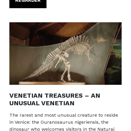
REGARDER
VENETIAN TREASURES – AN
UNUSUAL VENETIAN
The rarest and most unusual creature to reside
in Venice: the Ouranosaurus nigeriensis, the
dinosaur who welcomes visitors in the Natural