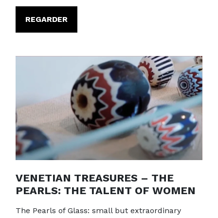
REGARDER
VENETIAN TREASURES – THE
PEARLS: THE TALENT OF WOMEN
The Pearls of Glass: small but extraordinary