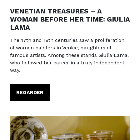
VENETIAN TREASURES – A
WOMAN BEFORE HER TIME: GIULIA
LAMA
The 17th and 18th centuries saw a proliferation
of women painters in Venice, daughters of
famous artists. Among these stands Giulia Lama,
who followed her career in a truly independent
way.
REGARDER