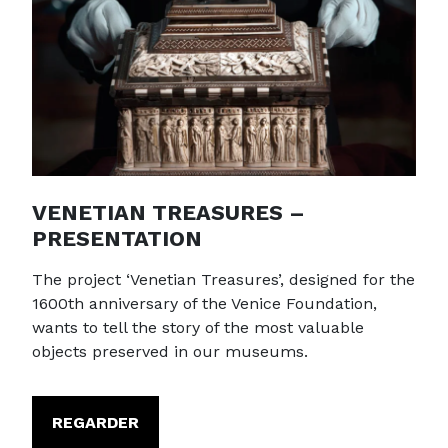
VENETIAN TREASURES –
PRESENTATION
The project ‘Venetian Treasures’, designed for the
1600th anniversary of the Venice Foundation,
wants to tell the story of the most valuable
objects preserved in our museums.
REGARDER