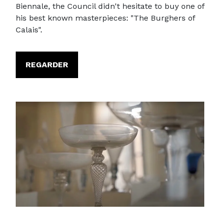
Biennale, the Council didn't hesitate to buy one of
his best known masterpieces: "The Burghers of
Calais".
REGARDER