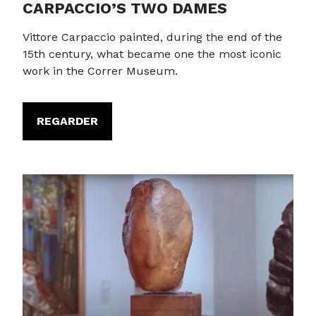
CARPACCIO’S TWO DAMES
Vittore Carpaccio painted, during the end of the
15th century, what became one the most iconic
work in the Correr Museum.
REGARDER