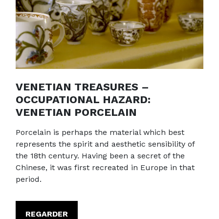
VENETIAN TREASURES –
OCCUPATIONAL HAZARD:
VENETIAN PORCELAIN
Porcelain is perhaps the material which best
represents the spirit and aesthetic sensibility of
the 18th century. Having been a secret of the
Chinese, it was first recreated in Europe in that
period.
REGARDER