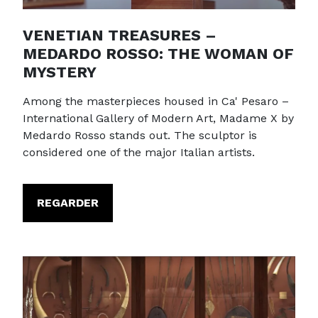
VENETIAN TREASURES –
MEDARDO ROSSO: THE WOMAN OF
MYSTERY
Among the masterpieces housed in Ca' Pesaro –
International Gallery of Modern Art, Madame X by
Medardo Rosso stands out. The sculptor is
considered one of the major Italian artists.
REGARDER