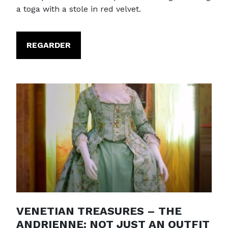
a toga with a stole in red velvet.
REGARDER
VENETIAN TREASURES – THE
ANDRIENNE: NOT JUST AN OUTFIT