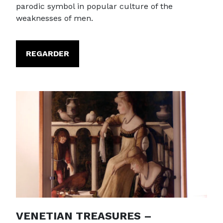
parodic symbol in popular culture of the
weaknesses of men.
REGARDER
VENETIAN TREASURES –