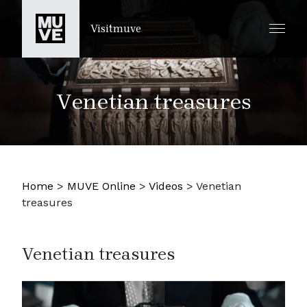
PASSER AU CONTENU PRINCIPAL
Visitmuve
Venetian treasures
Home
>
MUVE Online
>
Videos
>
Venetian
treasures
Venetian treasures