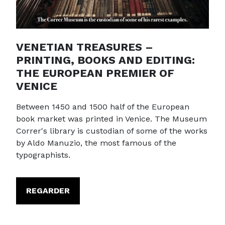
VENETIAN TREASURES –
PRINTING, BOOKS AND EDITING:
THE EUROPEAN PREMIER OF
VENICE
Between 1450 and 1500 half of the European
book market was printed in Venice. The Museum
Correr's library is custodian of some of the works
by Aldo Manuzio, the most famous of the
typographists.
REGARDER