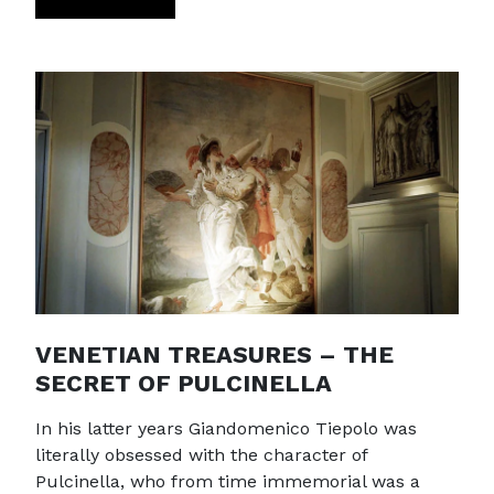
VENETIAN TREASURES – THE
SECRET OF PULCINELLA
In his latter years Giandomenico Tiepolo was
literally obsessed with the character of
Pulcinella, who from time immemorial was a