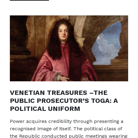
VENETIAN TREASURES –THE
PUBLIC PROSECUTOR’S TOGA: A
POLITICAL UNIFORM
Power acquires credibility through presenting a
recognised image of itself. The political class of
the Republic conducted public meetings wearing