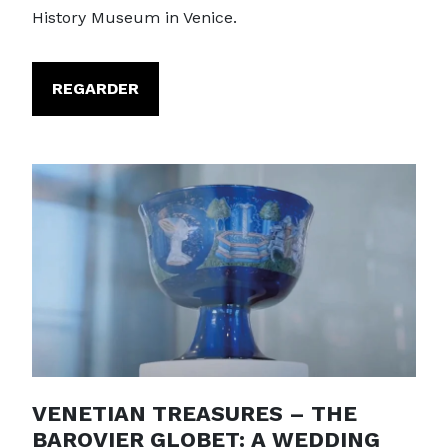
History Museum in Venice.
REGARDER
VENETIAN TREASURES – THE
BAROVIER GLOBET: A WEDDING