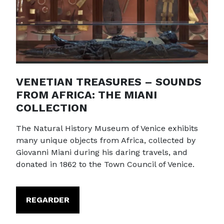
VENETIAN TREASURES – SOUNDS
FROM AFRICA: THE MIANI
COLLECTION
The Natural History Museum of Venice exhibits
many unique objects from Africa, collected by
Giovanni Miani during his daring travels, and
donated in 1862 to the Town Council of Venice.
REGARDER