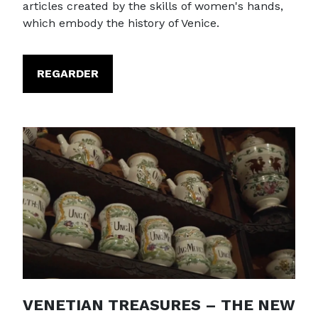
articles created by the skills of women's hands,
which embody the history of Venice.
REGARDER
VENETIAN TREASURES – THE NEW