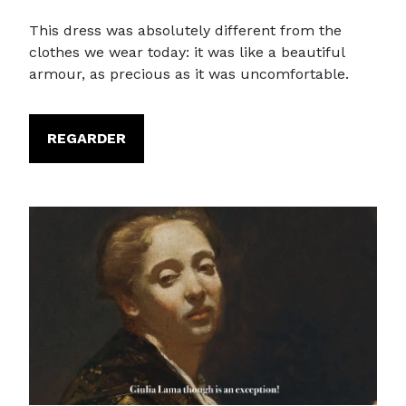
This dress was absolutely different from the
clothes we wear today: it was like a beautiful
armour, as precious as it was uncomfortable.
REGARDER