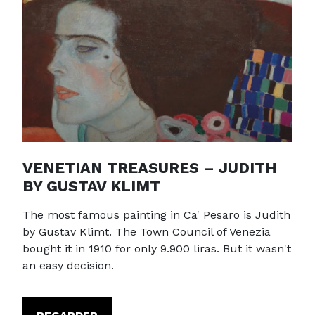
VENETIAN TREASURES – JUDITH
BY GUSTAV KLIMT
The most famous painting in Ca' Pesaro is Judith
by Gustav Klimt. The Town Council of Venezia
bought it in 1910 for only 9.900 liras. But it wasn't
an easy decision.