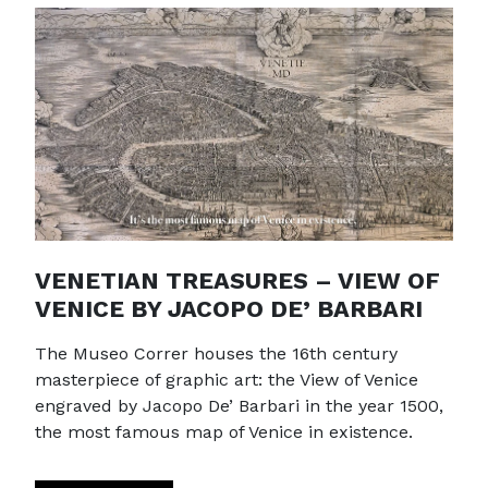
VENETIAN TREASURES – VIEW OF
VENICE BY JACOPO DE’ BARBARI
The Museo Correr houses the 16th century
masterpiece of graphic art: the View of Venice
engraved by Jacopo De’ Barbari in the year 1500,
the most famous map of Venice in existence.