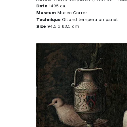
Date
1495 ca.
Museum
Museo Correr
Technique
Oil and tempera on panel
Size
94,5 x 63,5 cm