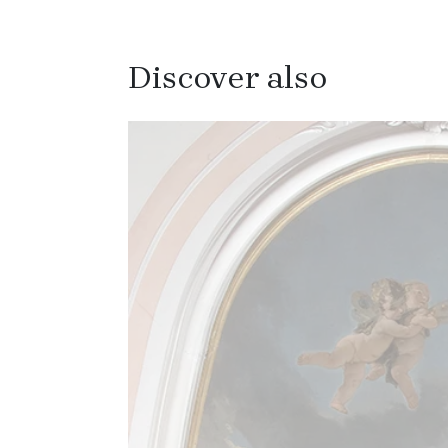
Discover also