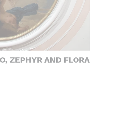
O, ZEPHYR AND FLORA