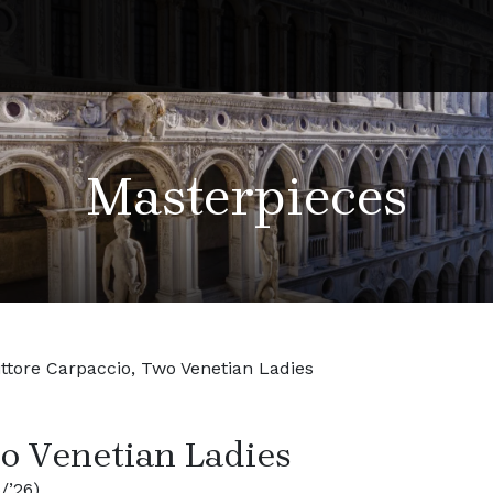
Masterpieces
ittore Carpaccio, Two Venetian Ladies
wo Venetian Ladies
/’26)