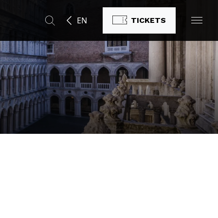
EN
TICKETS