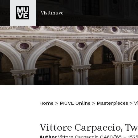
SKIP TO MAIN CONTENT
Visitmuve
Home
>
MUVE Online
>
Masterpieces
>
V
Vittore Carpaccio, T
Author
Vittore Carpaccio (1460/’65 – 1525