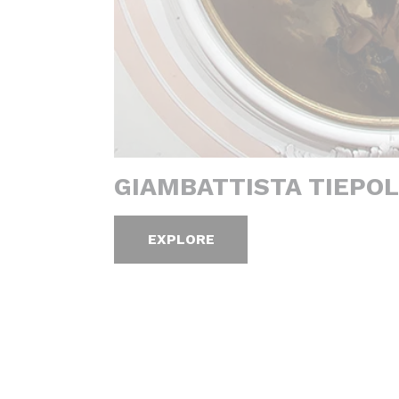
GIAMBATTISTA TIEPOL
EXPLORE