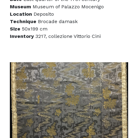
Museum
Museum of Palazzo Mocenigo
Location
Deposito
Technique
Brocade damask
Size
50x199 cm
Inventory
3217, collezione Vittorio Cini