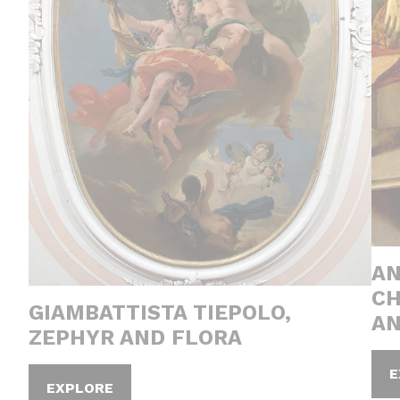
AN
CH
GIAMBATTISTA TIEPOLO,
AN
ZEPHYR AND FLORA
E
EXPLORE