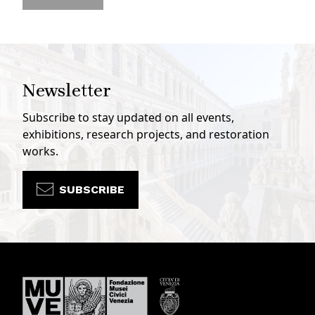
Newsletter
Subscribe to stay updated on all events,
exhibitions, research projects, and restoration
works.
SUBSCRIBE