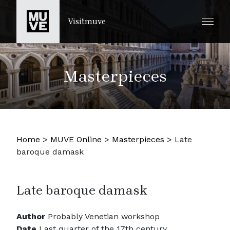
SKIP TO MAIN CONTENT
Visitmuve
Masterpieces
Home
>
MUVE Online
>
Masterpieces
>
Late
baroque damask
Late baroque damask
Author
Probably Venetian workshop
Date
Last quarter of the 17th century