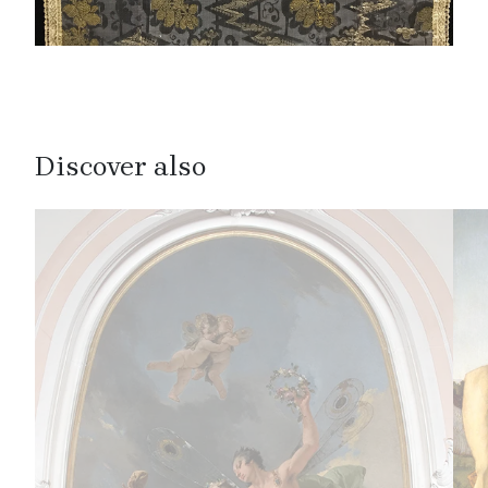
Discover also