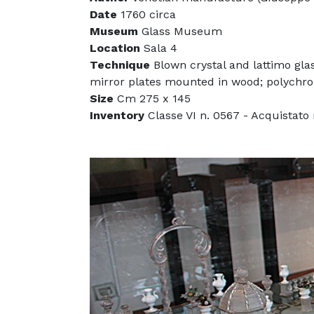
Date
1760 circa
Museum
Glass Museum
Location
Sala 4
Technique
Blown crystal and lattimo gla
mirror plates mounted in wood; polychr
Size
Cm 275 x 145
Inventory
Classe VI n. 0567 - Acquistato n