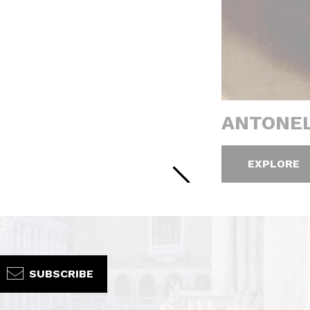
ANTONEL
EXPLORE
SUBSCRIBE