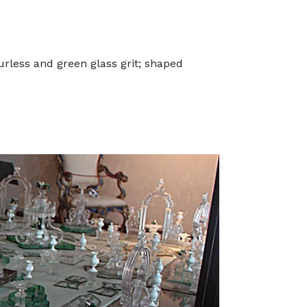
rless and green glass grit; shaped