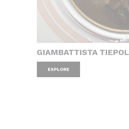
GIAMBATTISTA TIEPOL
EXPLORE