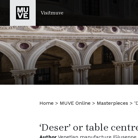
SKIP TO MAIN CONTENT
Visitmuve
Home
>
MUVE Online
>
Masterpieces
>
‘
‘Deser’ or table centr
Author
Venetian manufacture (Giuseppe B