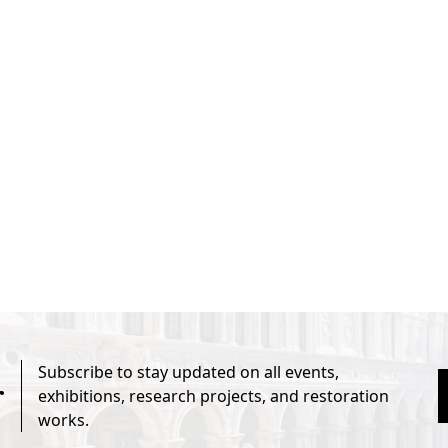
Subscribe to stay updated on all events,
r
exhibitions, research projects, and restoration
works.