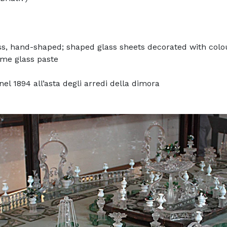
ss, hand-shaped; shaped glass sheets decorated with colou
ome glass paste
el 1894 all’asta degli arredi della dimora