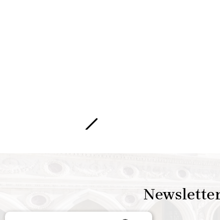
Newslette