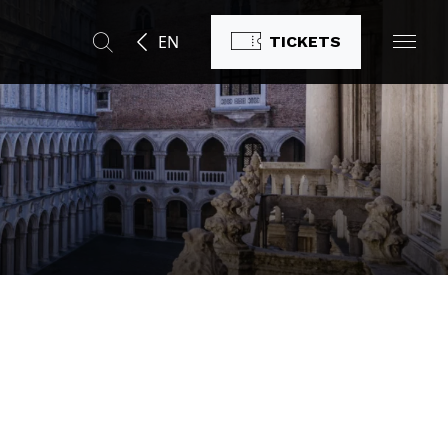
EN
TICKETS