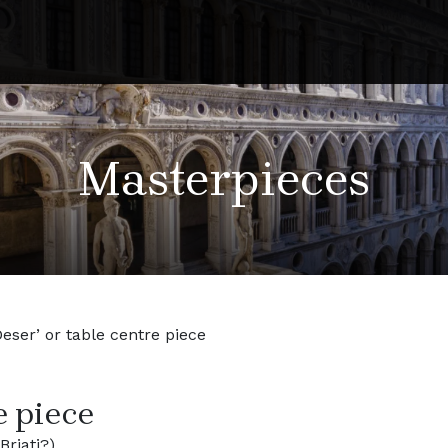
Masterpieces
Deser’ or table centre piece
e piece
riati?)