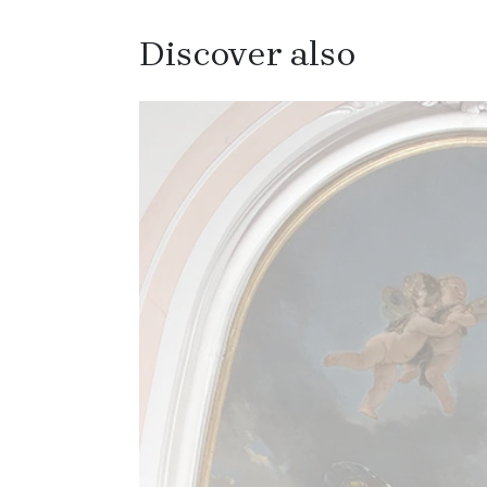
Discover also