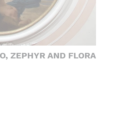
O, ZEPHYR AND FLORA