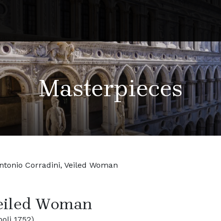
Masterpieces
ntonio Corradini, Veiled Woman
Veiled Woman
oli 1752)