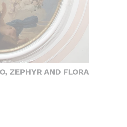
O, ZEPHYR AND FLORA