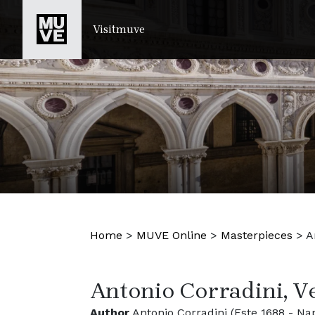
SKIP TO MAIN CONTENT
Visitmuve
Home
>
MUVE Online
>
Masterpieces
>
A
Antonio Corradini, 
Author
Antonio Corradini (Este 1688 - Nap