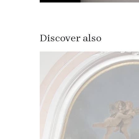
Discover also