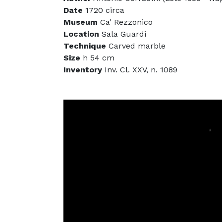
Date
1720 circa
Museum
Ca' Rezzonico
Location
Sala Guardi
Technique
Carved marble
Size
h 54 cm
Inventory
Inv. Cl. XXV, n. 1089