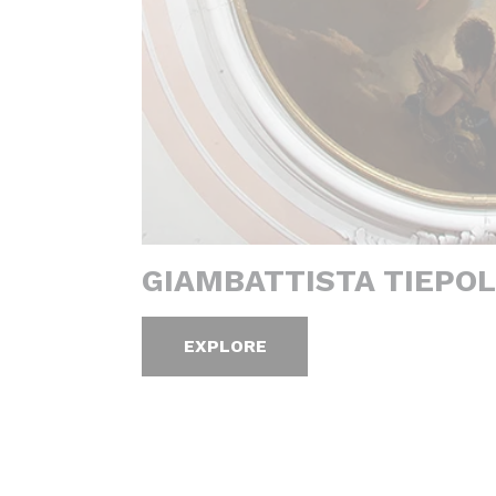
GIAMBATTISTA TIEPOL
EXPLORE