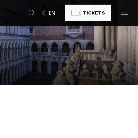
EN
TICKETS