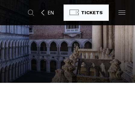
EN
TICKETS