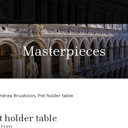
Masterpieces
ndrea Brustolon, Pot holder table
t holder table
 1732)