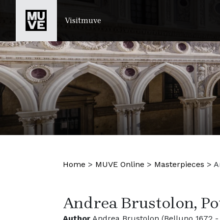
SKIP TO MAIN CONTENT
Visitmuve
Home
>
MUVE Online
>
Masterpieces
>
A
Andrea Brustolon, Po
Author
Andrea Brustolon (Belluno 1672 -