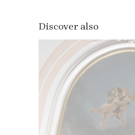
Discover also