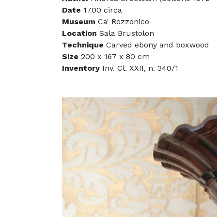
Date
1700 circa
Museum
Ca' Rezzonico
Location
Sala Brustolon
Technique
Carved ebony and boxwood
Size
200 x 167 x 80 cm
Inventory
Inv. Cl. XXII, n. 340/1