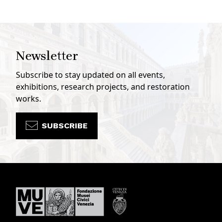
Newsletter
Subscribe to stay updated on all events,
exhibitions, research projects, and restoration
works.
SUBSCRIBE