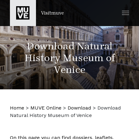
SKIP TO MAIN CONTENT
Visitmuve
Download Natural
History Museum of
Venice
Home
>
MUVE Online
>
Download
>
Download
Natural History Museum of Venice
On this page you can find dossiers, leaflets,