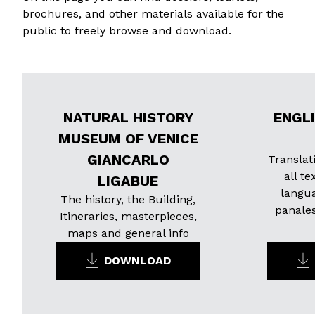
brochures, and other materials available for the
public to freely browse and download.
NATURAL HISTORY
ENGL
MUSEUM OF VENICE
GIANCARLO
Translat
all te
LIGABUE
langu
The history, the Building,
panale
Itineraries, masterpieces,
maps and general info
DOWNLOAD