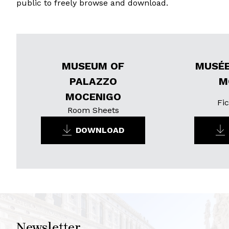
public to freely browse and download.
MUSEUM OF
MUSÉE
PALAZZO
M
MOCENIGO
Fic
Room Sheets
DOWNLOAD
Newsletter