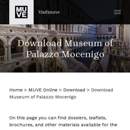
SKIP TO MAIN CONTENT
Visitmuve
Download Museum of
Palazzo Mocenigo
Home
>
MUVE Online
>
Download
>
Download
Museum of Palazzo Mocenigo
On this page you can find dossiers, leaflets,
brochures, and other materials available for the