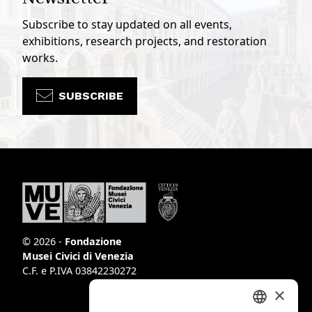
Subscribe to stay updated on all events,
exhibitions, research projects, and restoration
works.
SUBSCRIBE
© 2026 -
Fondazione
Musei Civici di Venezia
C.F. e P.IVA 03842230272
×