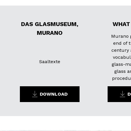
DAS GLASMUSEUM,
WHAT 
MURANO
Murano g
end of 
century 
vocabul
Saaltexte
glass-ma
glass a
procedur
DOWNLOAD
D