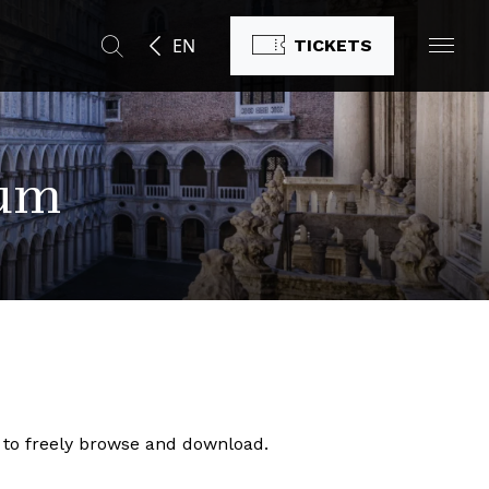
EN
TICKETS
eum
ic to freely browse and download.