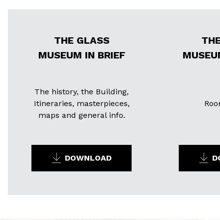
THE GLASS
THE
MUSEUM IN BRIEF
MUSEU
The history, the Building,
Itineraries, masterpieces,
Roo
maps and general info.
DOWNLOAD
D