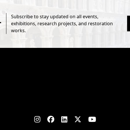
Subscribe to stay updated on all events,
r
exhibitions, research projects, and restoration
works.