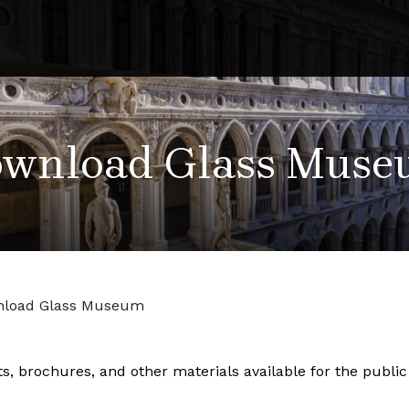
wnload Glass Mus
load Glass Museum
ets, brochures, and other materials available for the publ