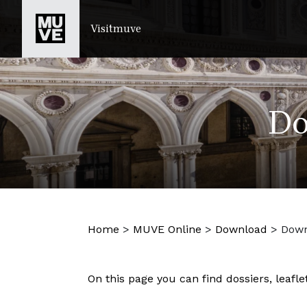
SKIP TO MAIN CONTENT
Visitmuve
Do
Home
>
MUVE Online
>
Download
>
Down
On this page you can find dossiers, leafl