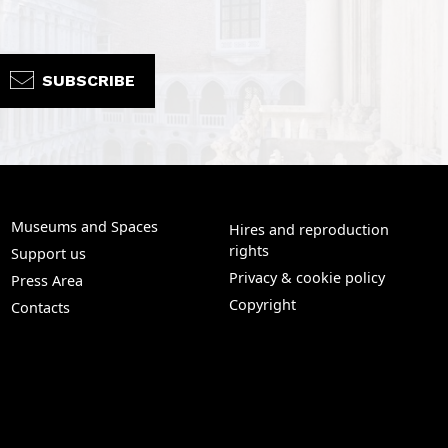
SUBSCRIBE
Museums and Spaces
Hires and reproduction
rights
Support us
Privacy & cookie policy
Press Area
Copyright
Contacts