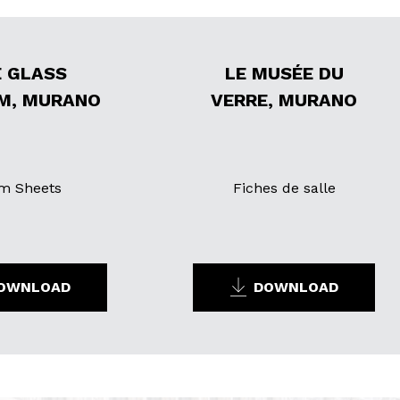
 GLASS
LE MUSÉE DU
M, MURANO
VERRE, MURANO
m Sheets
Fiches de salle
OWNLOAD
DOWNLOAD