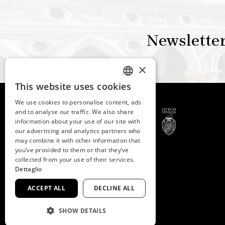
Newslette
×
This website uses cookies
ITALIAN
We use cookies to personalise content, ads
ENGLISH
and to analyse our traffic. We also share
information about your use of our site with
SPANISH
our advertising and analytics partners who
may combine it with other information that
GERMAN
© 2026 -
Fondazione
you’ve provided to them or that they’ve
FRENCH
collected from your use of their services.
Musei Civici di Venezia
Dettaglio
C.F. e P.IVA 03842230272
ACCEPT ALL
DECLINE ALL
SHOW DETAILS