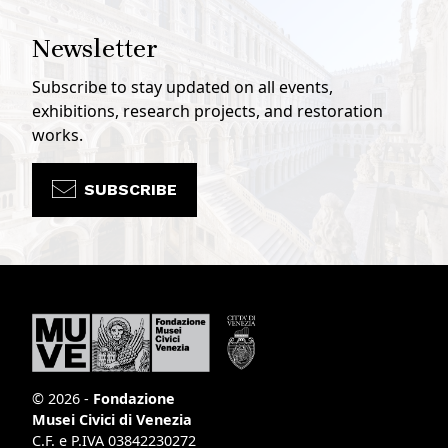
Newsletter
Subscribe to stay updated on all events,
exhibitions, research projects, and restoration
works.
SUBSCRIBE
© 2026 -
Fondazione
Musei Civici di Venezia
C.F. e P.IVA 03842230272