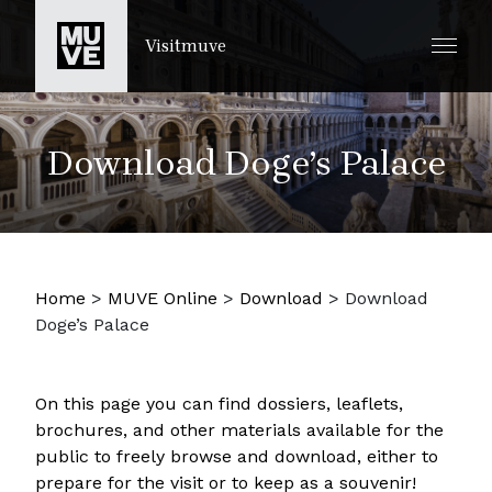
SKIP TO MAIN CONTENT
Visitmuve
Download Doge’s Palace
Home
>
MUVE Online
>
Download
>
Download
Doge’s Palace
On this page you can find dossiers, leaflets,
brochures, and other materials available for the
public to freely browse and download, either to
prepare for the visit or to keep as a souvenir!