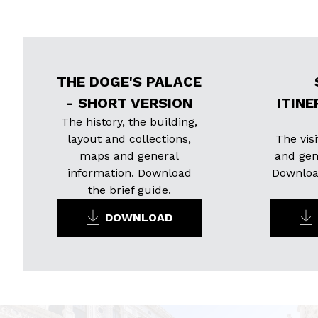
THE DOGE'S PALACE
- SHORT VERSION
ITINE
The history, the building,
layout and collections,
The visi
maps and general
and gen
information. Download
Download
the brief guide.
DOWNLOAD